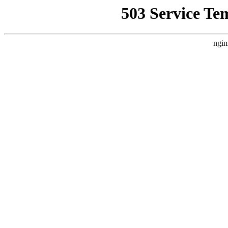
503 Service Te
ngin