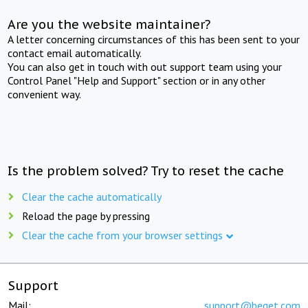
Are you the website maintainer?
A letter concerning circumstances of this has been sent to your
contact email automatically.
You can also get in touch with out support team using your
Control Panel "Help and Support" section or in any other
convenient way.
Is the problem solved? Try to reset the cache
Clear the cache automatically
Reload the page by pressing
Clear the cache from your browser settings
Support
Mail:
support@beget.com