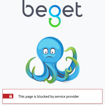
This page is blocked by service provider