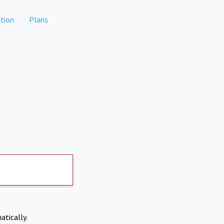
tion
Plans
atically.