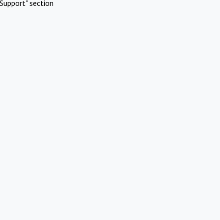
Support" section