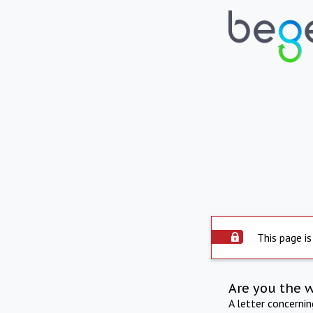
This page is
Are you the 
A letter concerni