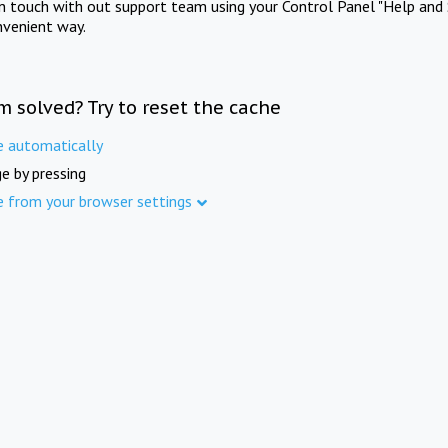
in touch with out support team using your Control Panel "Help and 
nvenient way.
m solved? Try to reset the cache
e automatically
e by pressing
e from your browser settings