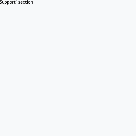
Support" section