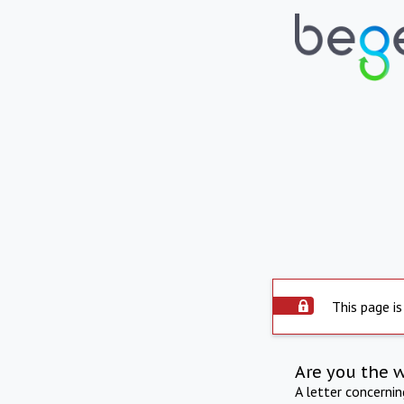
This page is
Are you the 
A letter concerni