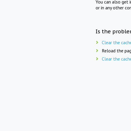
You can also get 
or in any other co
Is the proble
Clear the cach
Reload the pag
Clear the cach