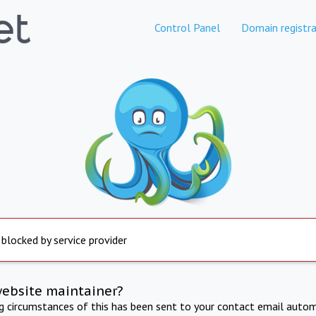
Control Panel
Domain registra
 blocked by service provider
website maintainer?
ng circumstances of this has been sent to your contact email autom