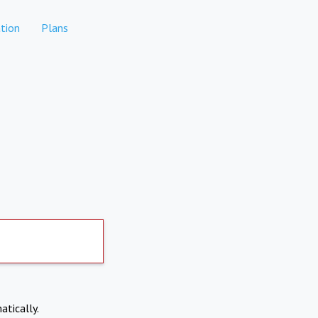
tion
Plans
atically.