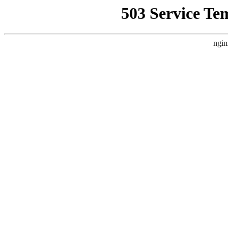
503 Service Te
ngin