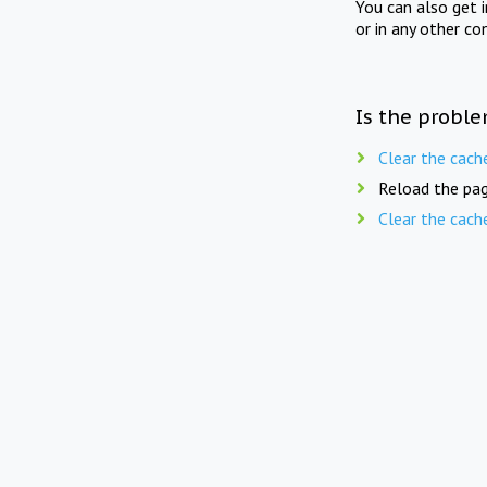
You can also get 
or in any other co
Is the proble
Clear the cach
Reload the pag
Clear the cach