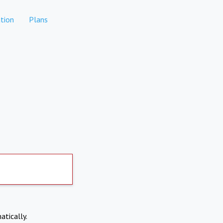
tion
Plans
atically.