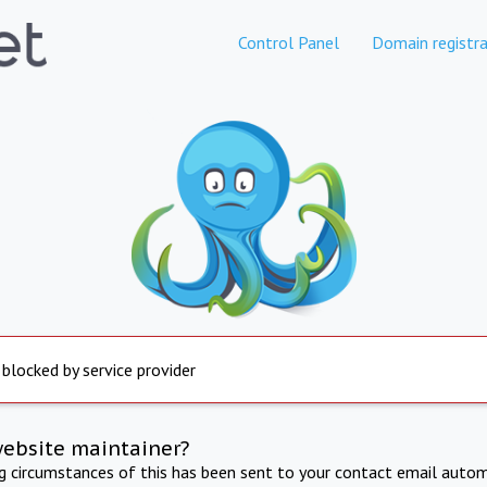
Control Panel
Domain registra
 blocked by service provider
website maintainer?
ng circumstances of this has been sent to your contact email autom