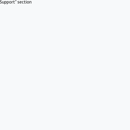
Support" section