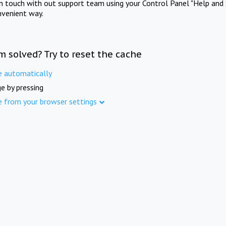
in touch with out support team using your Control Panel "Help and 
nvenient way.
m solved? Try to reset the cache
e automatically
e by pressing
e from your browser settings