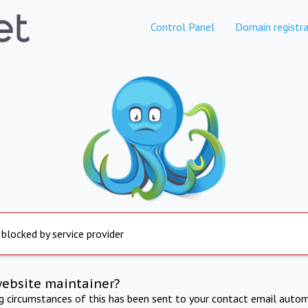
Control Panel
Domain registra
 blocked by service provider
website maintainer?
ng circumstances of this has been sent to your contact email autom