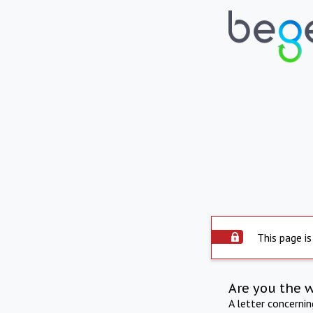
This page is
Are you the 
A letter concerni