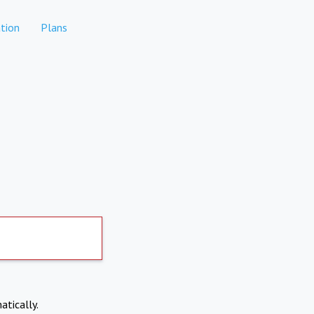
tion
Plans
atically.