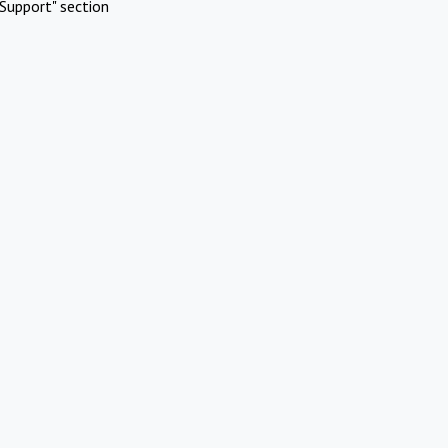
Support" section