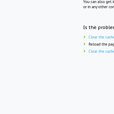
You can also get 
or in any other co
Is the proble
Clear the cach
Reload the pag
Clear the cach