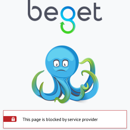
This page is blocked by service provider