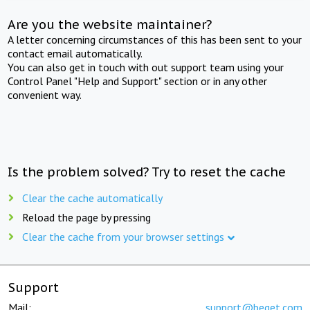
Are you the website maintainer?
A letter concerning circumstances of this has been sent to your
contact email automatically.
You can also get in touch with out support team using your
Control Panel "Help and Support" section or in any other
convenient way.
Is the problem solved? Try to reset the cache
Clear the cache automatically
Reload the page by pressing
Clear the cache from your browser settings
Support
Mail:
support@beget.com