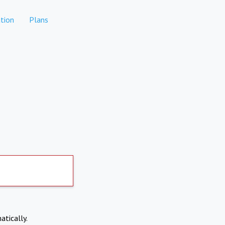
tion
Plans
atically.