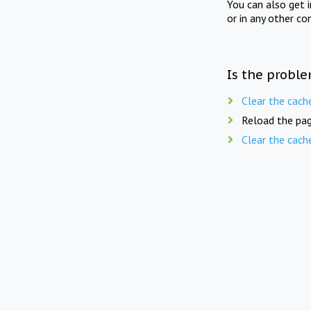
You can also get 
or in any other co
Is the proble
Clear the cach
Reload the pag
Clear the cach