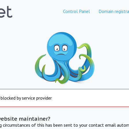
Control Panel
Domain registra
 blocked by service provider
website maintainer?
ng circumstances of this has been sent to your contact email autom