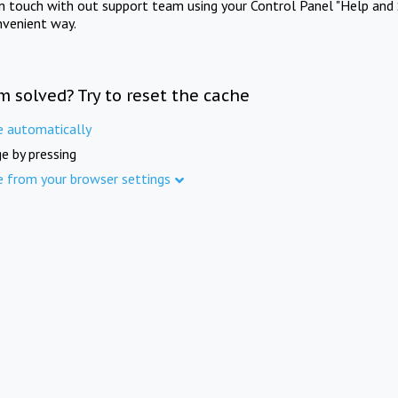
in touch with out support team using your Control Panel "Help and 
nvenient way.
m solved? Try to reset the cache
e automatically
e by pressing
e from your browser settings