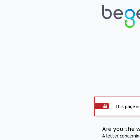
This page is
Are you the 
A letter concerni