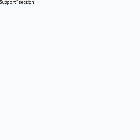
Support" section