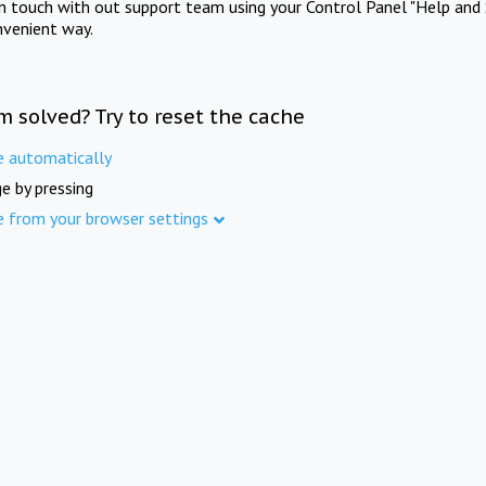
in touch with out support team using your Control Panel "Help and 
nvenient way.
m solved? Try to reset the cache
e automatically
e by pressing
e from your browser settings