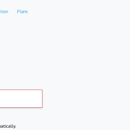
tion
Plans
atically.