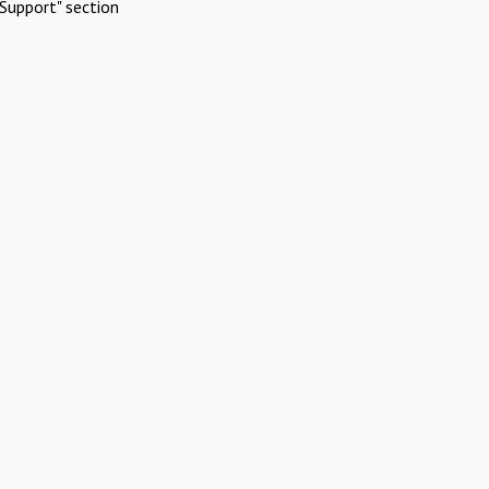
Support" section