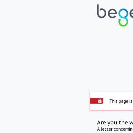
This page is
Are you the 
A letter concerni