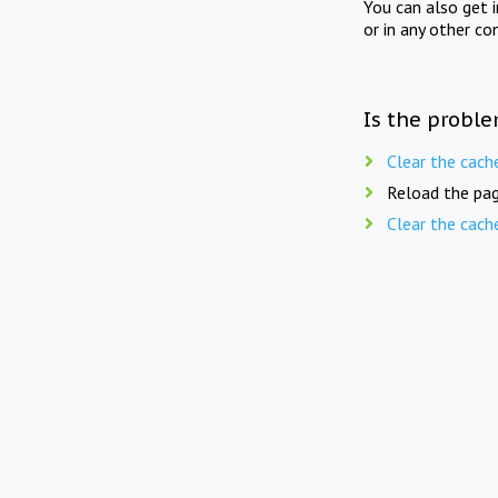
You can also get 
or in any other co
Is the proble
Clear the cach
Reload the pag
Clear the cach