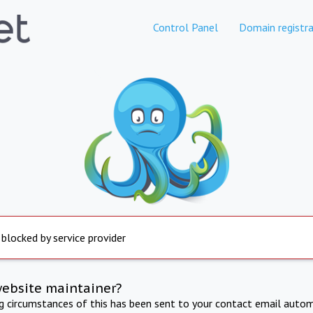
Control Panel
Domain registra
 blocked by service provider
website maintainer?
ng circumstances of this has been sent to your contact email autom