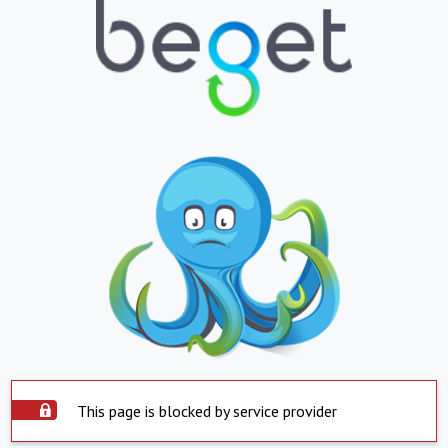
This page is blocked by service provider