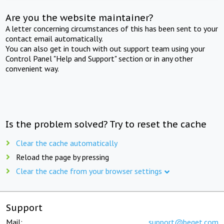
Are you the website maintainer?
A letter concerning circumstances of this has been sent to your
contact email automatically.
You can also get in touch with out support team using your
Control Panel "Help and Support" section or in any other
convenient way.
Is the problem solved? Try to reset the cache
Clear the cache automatically
Reload the page by pressing
Clear the cache from your browser settings
Support
Mail:
support@beget.com