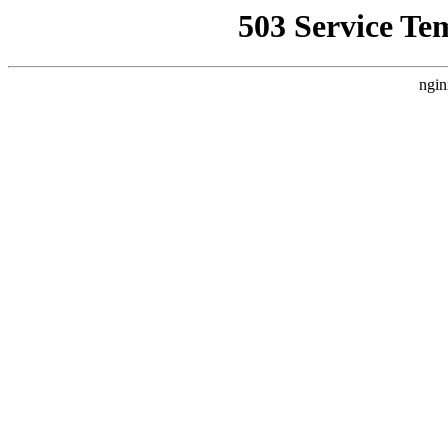
503 Service Te
ngin