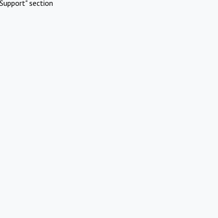
Support" section