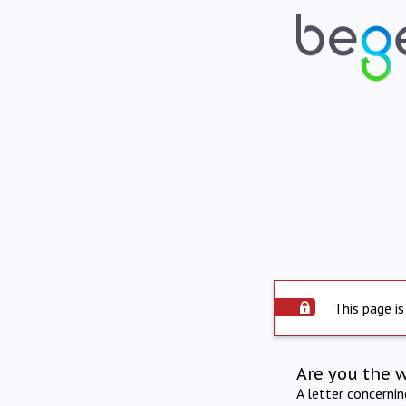
This page is
Are you the 
A letter concerni