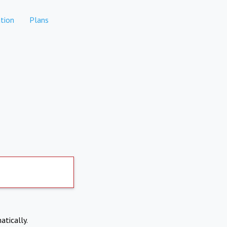
tion
Plans
atically.