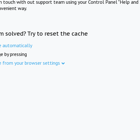
in touch with out support team using your Control Panel "Help and 
nvenient way.
m solved? Try to reset the cache
e automatically
e by pressing
e from your browser settings