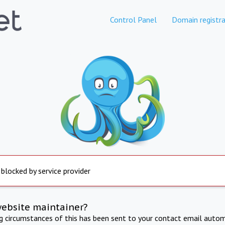
Control Panel
Domain registra
 blocked by service provider
website maintainer?
ng circumstances of this has been sent to your contact email autom