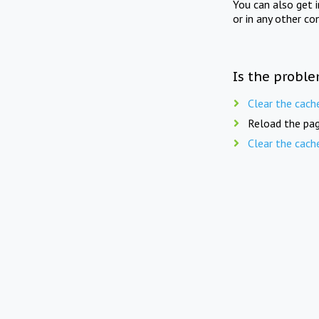
You can also get 
or in any other co
Is the proble
Clear the cach
Reload the pag
Clear the cach