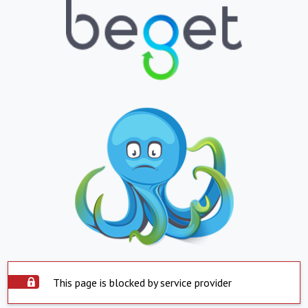
This page is blocked by service provider