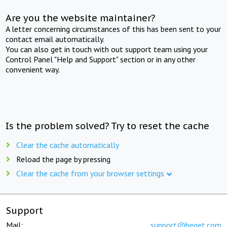
Are you the website maintainer?
A letter concerning circumstances of this has been sent to your
contact email automatically.
You can also get in touch with out support team using your
Control Panel "Help and Support" section or in any other
convenient way.
Is the problem solved? Try to reset the cache
Clear the cache automatically
Reload the page by pressing
Clear the cache from your browser settings
Support
Mail:
support@beget.com