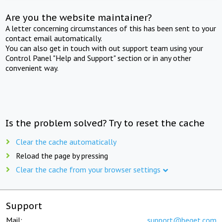
Are you the website maintainer?
A letter concerning circumstances of this has been sent to your
contact email automatically.
You can also get in touch with out support team using your
Control Panel "Help and Support" section or in any other
convenient way.
Is the problem solved? Try to reset the cache
Clear the cache automatically
Reload the page by pressing
Clear the cache from your browser settings
Support
Mail:
support@beget.com