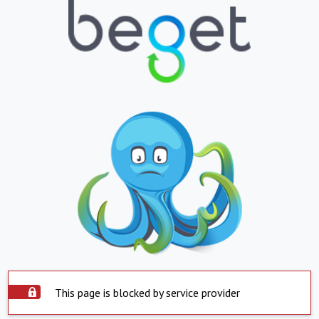
This page is blocked by service provider