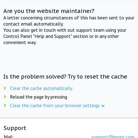
Are you the website maintainer?
A letter concerning circumstances of this has been sent to your
contact email automatically.
You can also get in touch with out support team using your
Control Panel "Help and Support" section or in any other
convenient way.
Is the problem solved? Try to reset the cache
Clear the cache automatically
Reload the page by pressing
Clear the cache from your browser settings
Support
Mail:
support@beget.com