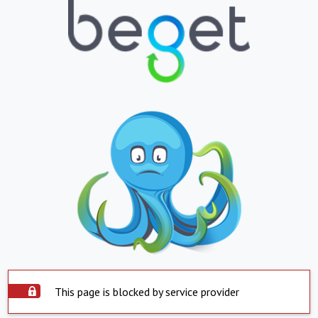
This page is blocked by service provider