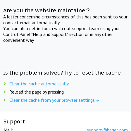
Are you the website maintainer?
A letter concerning circumstances of this has been sent to your
contact email automatically.
You can also get in touch with out support team using your
Control Panel "Help and Support" section or in any other
convenient way.
Is the problem solved? Try to reset the cache
Clear the cache automatically
Reload the page by pressing
Clear the cache from your browser settings
Support
Mail:
support@beget.com