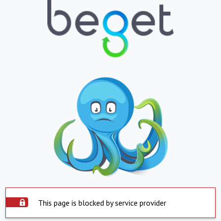
This page is blocked by service provider