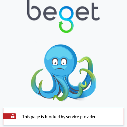
This page is blocked by service provider