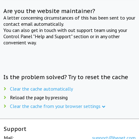
Are you the website maintainer?
A letter concerning circumstances of this has been sent to your
contact email automatically.
You can also get in touch with out support team using your
Control Panel "Help and Support" section or in any other
convenient way.
Is the problem solved? Try to reset the cache
Clear the cache automatically
Reload the page by pressing
Clear the cache from your browser settings
Support
Mail:
support@beget.com