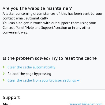
Are you the website maintainer?
A letter concerning circumstances of this has been sent to your
contact email automatically.
You can also get in touch with out support team using your
Control Panel "Help and Support" section or in any other
convenient way.
Is the problem solved? Try to reset the cache
Clear the cache automatically
Reload the page by pressing
Clear the cache from your browser settings
Support
Mail:
support@beget.com