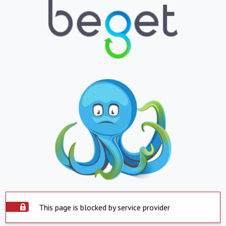
This page is blocked by service provider