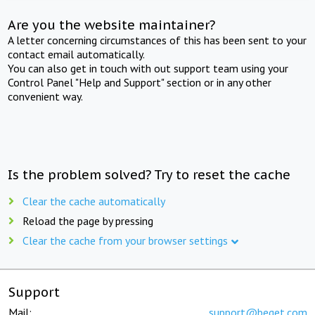
Are you the website maintainer?
A letter concerning circumstances of this has been sent to your
contact email automatically.
You can also get in touch with out support team using your
Control Panel "Help and Support" section or in any other
convenient way.
Is the problem solved? Try to reset the cache
Clear the cache automatically
Reload the page by pressing
Clear the cache from your browser settings
Support
Mail:
support@beget.com