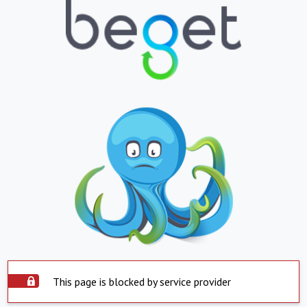
This page is blocked by service provider