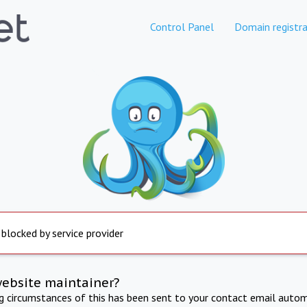
Control Panel
Domain registra
 blocked by service provider
website maintainer?
ng circumstances of this has been sent to your contact email autom