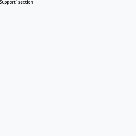
Support" section