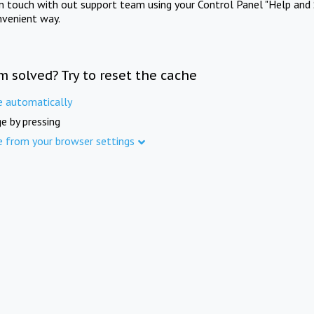
in touch with out support team using your Control Panel "Help and 
nvenient way.
m solved? Try to reset the cache
e automatically
e by pressing
e from your browser settings