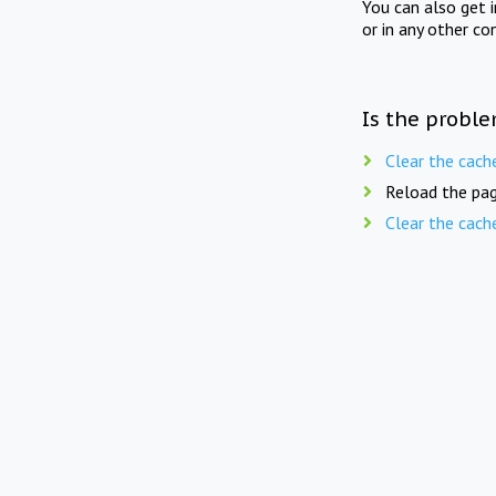
You can also get 
or in any other co
Is the proble
Clear the cach
Reload the pag
Clear the cach