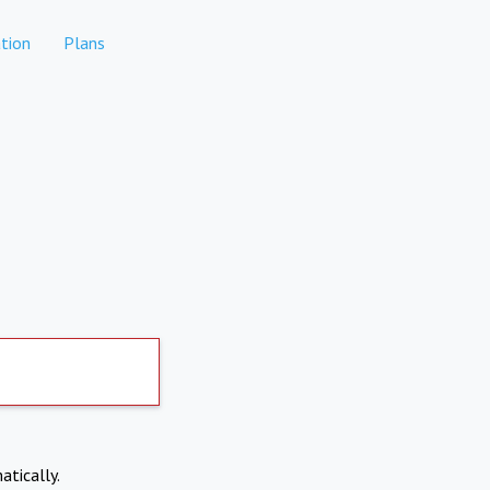
tion
Plans
atically.