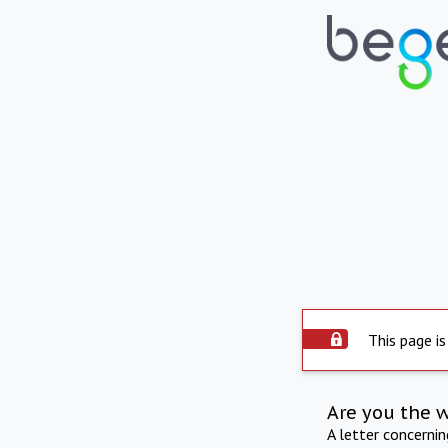
This page is
Are you the 
A letter concerni