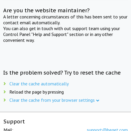
Are you the website maintainer?
A letter concerning circumstances of this has been sent to your
contact email automatically.
You can also get in touch with out support team using your
Control Panel "Help and Support" section or in any other
convenient way.
Is the problem solved? Try to reset the cache
Clear the cache automatically
Reload the page by pressing
Clear the cache from your browser settings
Support
Mail:
support@beget.com