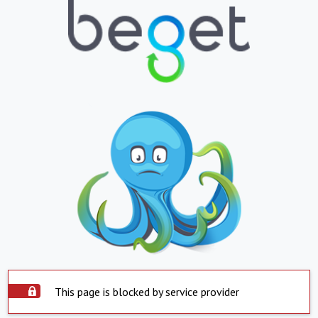
This page is blocked by service provider