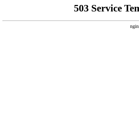
503 Service Te
ngin