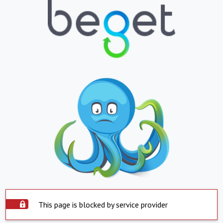
This page is blocked by service provider