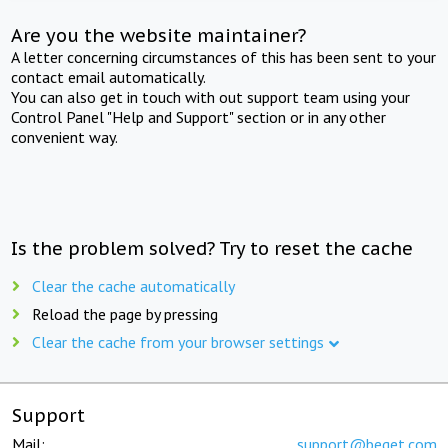
Are you the website maintainer?
A letter concerning circumstances of this has been sent to your
contact email automatically.
You can also get in touch with out support team using your
Control Panel "Help and Support" section or in any other
convenient way.
Is the problem solved? Try to reset the cache
Clear the cache automatically
Reload the page by pressing
Clear the cache from your browser settings
Support
Mail:
support@beget.com