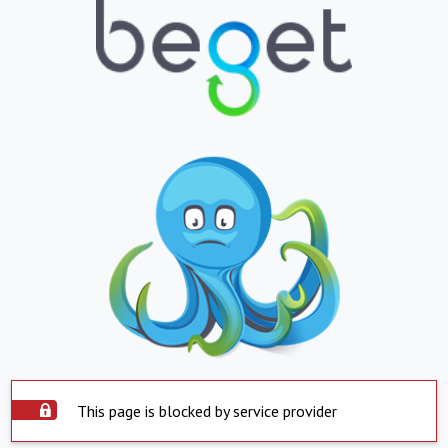
This page is blocked by service provider