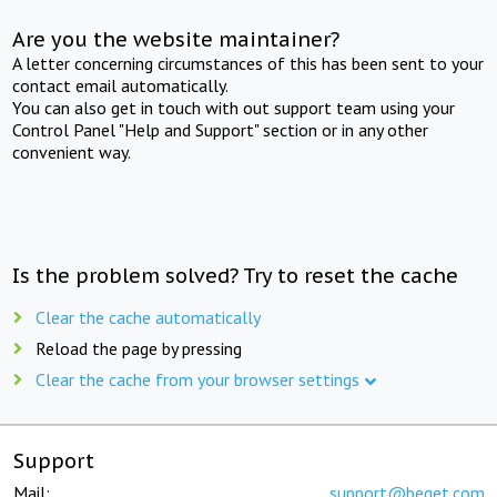
Are you the website maintainer?
A letter concerning circumstances of this has been sent to your
contact email automatically.
You can also get in touch with out support team using your
Control Panel "Help and Support" section or in any other
convenient way.
Is the problem solved? Try to reset the cache
Clear the cache automatically
Reload the page by pressing
Clear the cache from your browser settings
Support
Mail:
support@beget.com