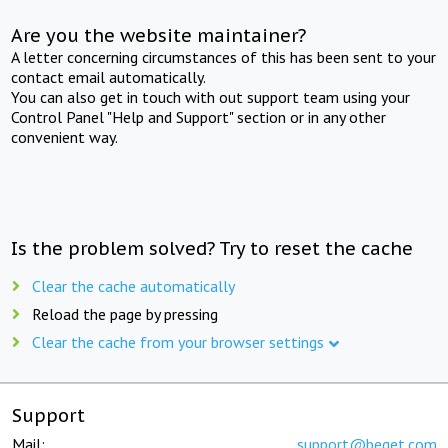
Are you the website maintainer?
A letter concerning circumstances of this has been sent to your
contact email automatically.
You can also get in touch with out support team using your
Control Panel "Help and Support" section or in any other
convenient way.
Is the problem solved? Try to reset the cache
Clear the cache automatically
Reload the page by pressing
Clear the cache from your browser settings
Support
Mail:
support@beget.com