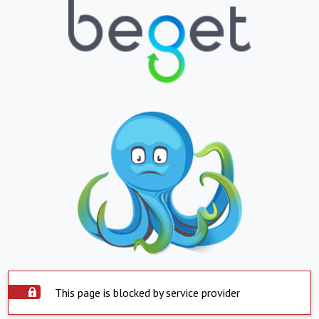
This page is blocked by service provider