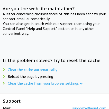
Are you the website maintainer?
A letter concerning circumstances of this has been sent to your
contact email automatically.
You can also get in touch with out support team using your
Control Panel "Help and Support" section or in any other
convenient way.
Is the problem solved? Try to reset the cache
Clear the cache automatically
Reload the page by pressing
Clear the cache from your browser settings
Support
Mail:
support@beget.com