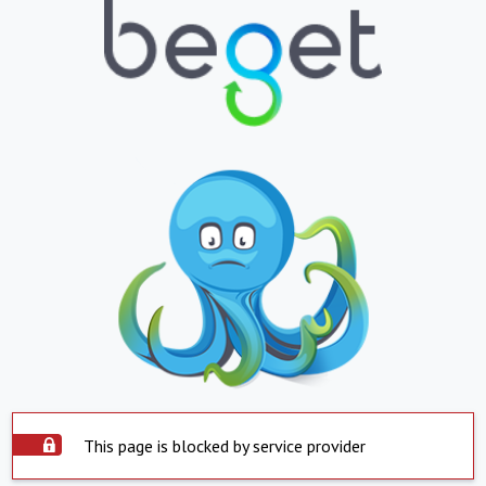
This page is blocked by service provider