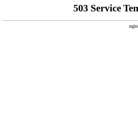
503 Service Te
ngin