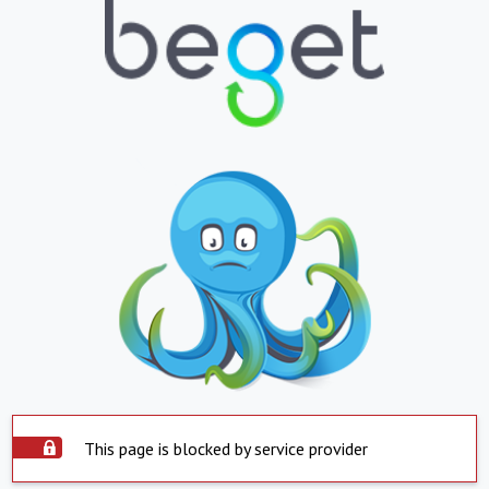
This page is blocked by service provider