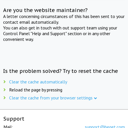
Are you the website maintainer?
A letter concerning circumstances of this has been sent to your
contact email automatically.
You can also get in touch with out support team using your
Control Panel "Help and Support" section or in any other
convenient way.
Is the problem solved? Try to reset the cache
Clear the cache automatically
Reload the page by pressing
Clear the cache from your browser settings
Support
Mail:
support@beget.com