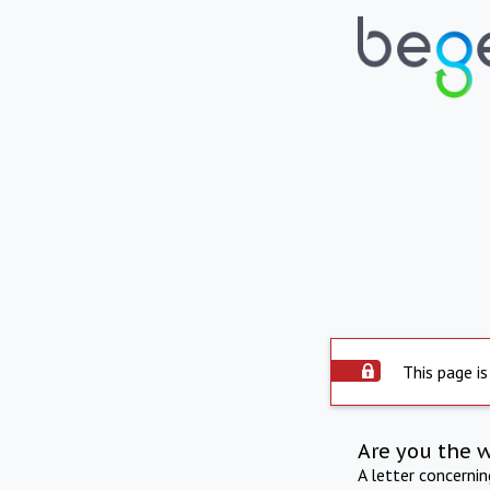
This page is
Are you the 
A letter concerni