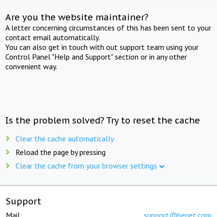
Are you the website maintainer?
A letter concerning circumstances of this has been sent to your
contact email automatically.
You can also get in touch with out support team using your
Control Panel "Help and Support" section or in any other
convenient way.
Is the problem solved? Try to reset the cache
Clear the cache automatically
Reload the page by pressing
Clear the cache from your browser settings
Support
Mail:
support@beget.com