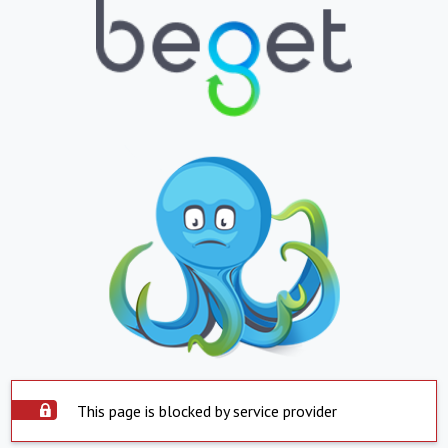
This page is blocked by service provider