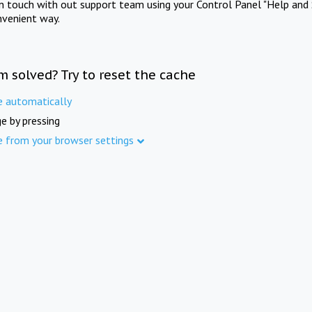
in touch with out support team using your Control Panel "Help and 
nvenient way.
m solved? Try to reset the cache
e automatically
e by pressing
e from your browser settings