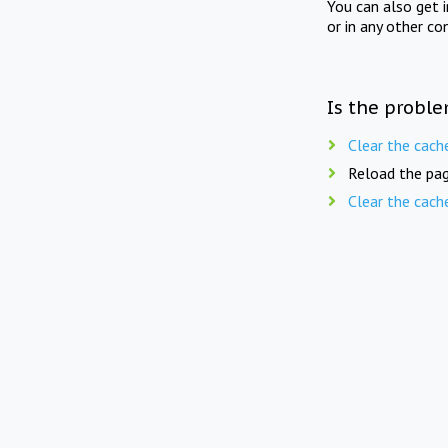
You can also get 
or in any other co
Is the proble
Clear the cach
Reload the pag
Clear the cach