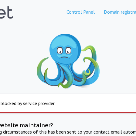
Control Panel
Domain registra
 blocked by service provider
website maintainer?
ng circumstances of this has been sent to your contact email autom