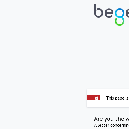
This page is
Are you the 
A letter concerni