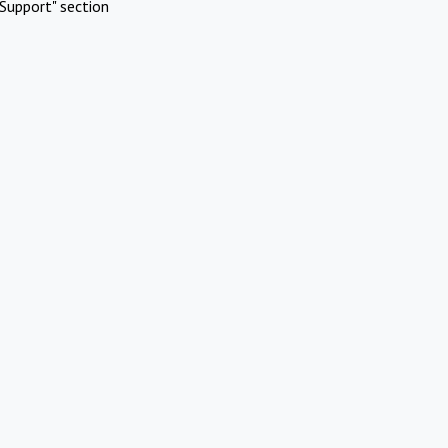
Support" section