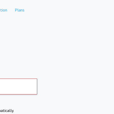
tion
Plans
atically.