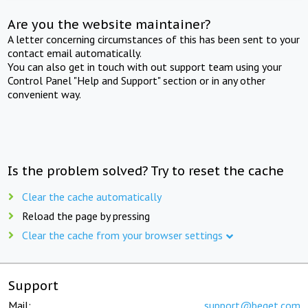
Are you the website maintainer?
A letter concerning circumstances of this has been sent to your
contact email automatically.
You can also get in touch with out support team using your
Control Panel "Help and Support" section or in any other
convenient way.
Is the problem solved? Try to reset the cache
Clear the cache automatically
Reload the page by pressing
Clear the cache from your browser settings
Support
Mail:
support@beget.com