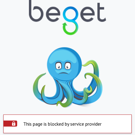
This page is blocked by service provider