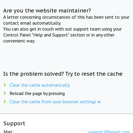
Are you the website maintainer?
A letter concerning circumstances of this has been sent to your
contact email automatically.
You can also get in touch with out support team using your
Control Panel "Help and Support" section or in any other
convenient way.
Is the problem solved? Try to reset the cache
Clear the cache automatically
Reload the page by pressing
Clear the cache from your browser settings
Support
Mail:
support@beget.com