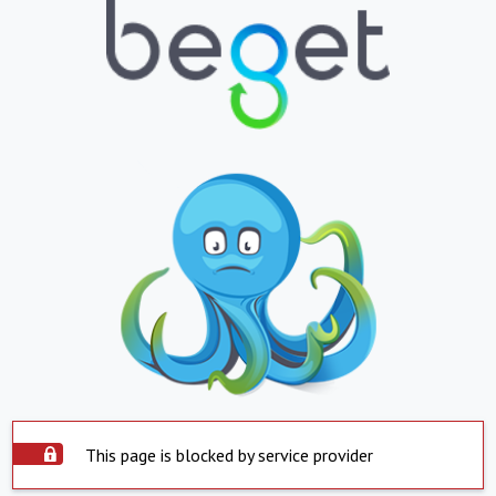
This page is blocked by service provider