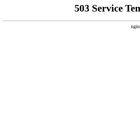
503 Service Te
ngin