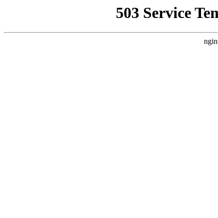
503 Service Te
ngin