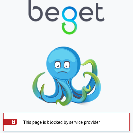
This page is blocked by service provider