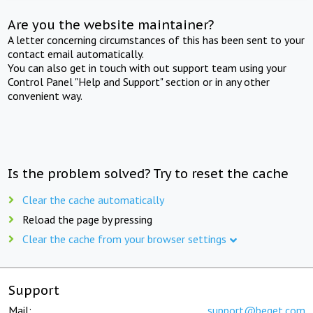
Are you the website maintainer?
A letter concerning circumstances of this has been sent to your
contact email automatically.
You can also get in touch with out support team using your
Control Panel "Help and Support" section or in any other
convenient way.
Is the problem solved? Try to reset the cache
Clear the cache automatically
Reload the page by pressing
Clear the cache from your browser settings
Support
Mail:
support@beget.com