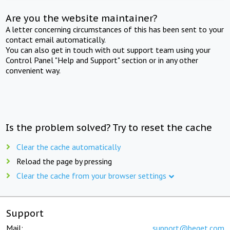
Are you the website maintainer?
A letter concerning circumstances of this has been sent to your
contact email automatically.
You can also get in touch with out support team using your
Control Panel "Help and Support" section or in any other
convenient way.
Is the problem solved? Try to reset the cache
Clear the cache automatically
Reload the page by pressing
Clear the cache from your browser settings
Support
Mail:
support@beget.com