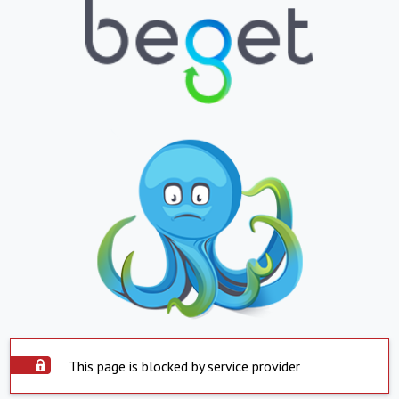
This page is blocked by service provider