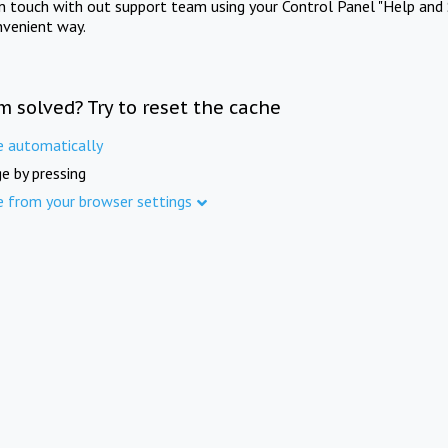
in touch with out support team using your Control Panel "Help and 
nvenient way.
m solved? Try to reset the cache
e automatically
e by pressing
e from your browser settings