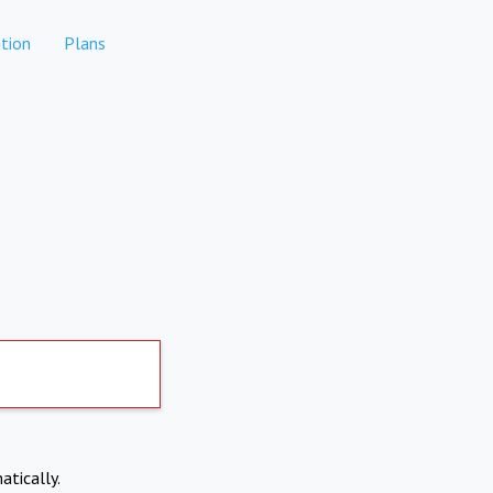
tion
Plans
atically.