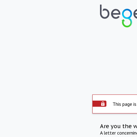
This page is
Are you the 
A letter concerni