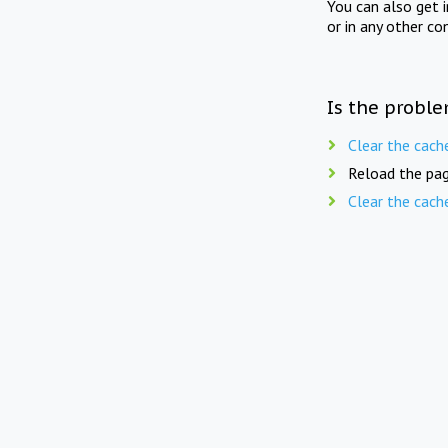
You can also get 
or in any other co
Is the proble
Clear the cach
Reload the pag
Clear the cach