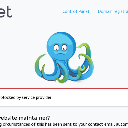
Control Panel
Domain registra
 blocked by service provider
website maintainer?
ng circumstances of this has been sent to your contact email autom