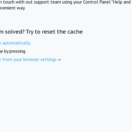
in touch with out support team using your Control Panel "Help and 
nvenient way.
m solved? Try to reset the cache
e automatically
e by pressing
e from your browser settings