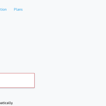
tion
Plans
atically.