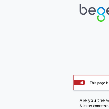
This page is
Are you the 
A letter concerni