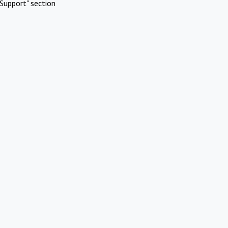
Support" section