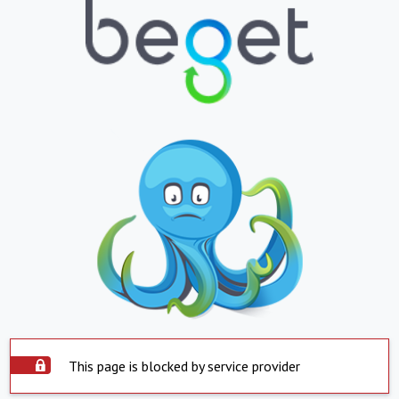
This page is blocked by service provider