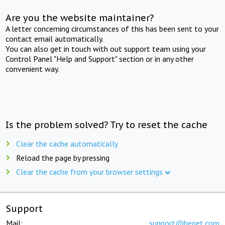
Are you the website maintainer?
A letter concerning circumstances of this has been sent to your
contact email automatically.
You can also get in touch with out support team using your
Control Panel "Help and Support" section or in any other
convenient way.
Is the problem solved? Try to reset the cache
Clear the cache automatically
Reload the page by pressing
Clear the cache from your browser settings
Support
Mail:
support@beget.com