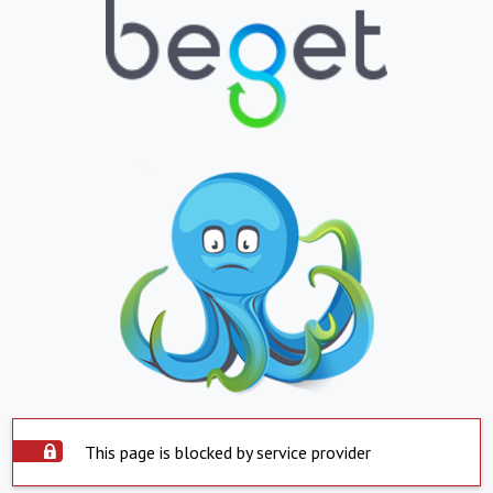
This page is blocked by service provider