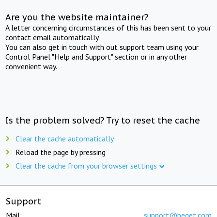
Are you the website maintainer?
A letter concerning circumstances of this has been sent to your
contact email automatically.
You can also get in touch with out support team using your
Control Panel "Help and Support" section or in any other
convenient way.
Is the problem solved? Try to reset the cache
Clear the cache automatically
Reload the page by pressing
Clear the cache from your browser settings
Support
Mail:
support@beget.com