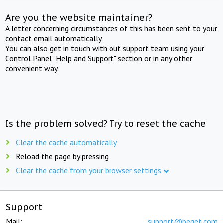
Are you the website maintainer?
A letter concerning circumstances of this has been sent to your
contact email automatically.
You can also get in touch with out support team using your
Control Panel "Help and Support" section or in any other
convenient way.
Is the problem solved? Try to reset the cache
Clear the cache automatically
Reload the page by pressing
Clear the cache from your browser settings
Support
Mail:
support@beget.com