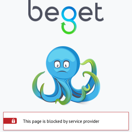
This page is blocked by service provider