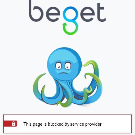
This page is blocked by service provider