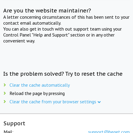
Are you the website maintainer?
A letter concerning circumstances of this has been sent to your
contact email automatically.
You can also get in touch with out support team using your
Control Panel "Help and Support" section or in any other
convenient way.
Is the problem solved? Try to reset the cache
Clear the cache automatically
Reload the page by pressing
Clear the cache from your browser settings
Support
Mail:
support@beget.com