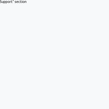
Support" section