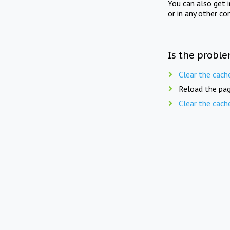
You can also get 
or in any other co
Is the proble
Clear the cach
Reload the pag
Clear the cach