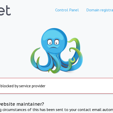
Control Panel
Domain registra
 blocked by service provider
website maintainer?
ng circumstances of this has been sent to your contact email autom