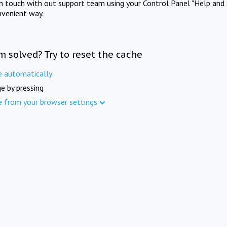
in touch with out support team using your Control Panel "Help and 
nvenient way.
m solved? Try to reset the cache
e automatically
e by pressing
e from your browser settings