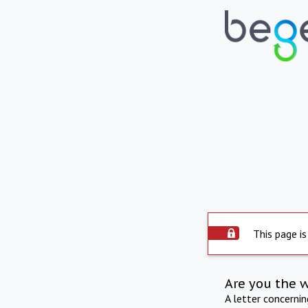
This page is
Are you the 
A letter concerni