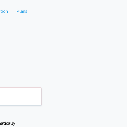
tion
Plans
atically.