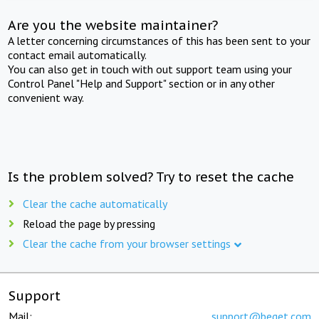
Are you the website maintainer?
A letter concerning circumstances of this has been sent to your
contact email automatically.
You can also get in touch with out support team using your
Control Panel "Help and Support" section or in any other
convenient way.
Is the problem solved? Try to reset the cache
Clear the cache automatically
Reload the page by pressing
Clear the cache from your browser settings
Support
Mail:
support@beget.com