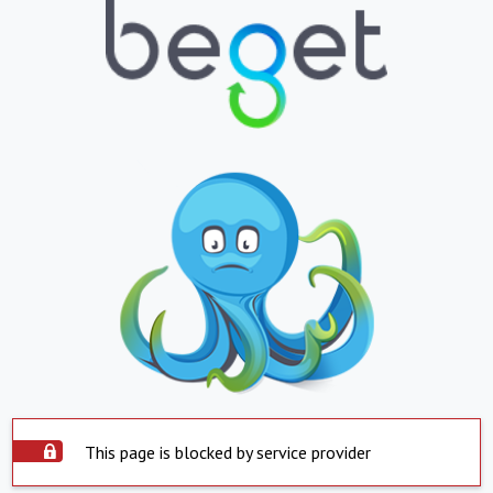
This page is blocked by service provider