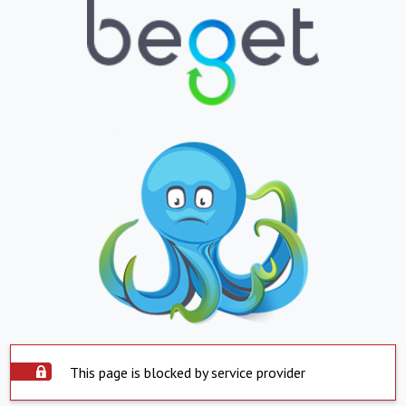
This page is blocked by service provider