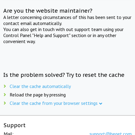
Are you the website maintainer?
A letter concerning circumstances of this has been sent to your
contact email automatically.
You can also get in touch with out support team using your
Control Panel "Help and Support" section or in any other
convenient way.
Is the problem solved? Try to reset the cache
Clear the cache automatically
Reload the page by pressing
Clear the cache from your browser settings
Support
Mail:
support@beget.com