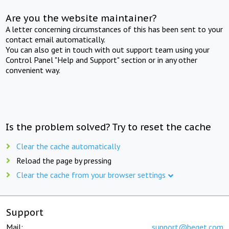
Are you the website maintainer?
A letter concerning circumstances of this has been sent to your
contact email automatically.
You can also get in touch with out support team using your
Control Panel "Help and Support" section or in any other
convenient way.
Is the problem solved? Try to reset the cache
Clear the cache automatically
Reload the page by pressing
Clear the cache from your browser settings
Support
Mail:
support@beget.com