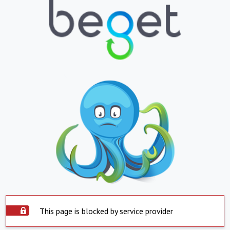
This page is blocked by service provider