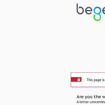
This page is
Are you the 
A letter concerni