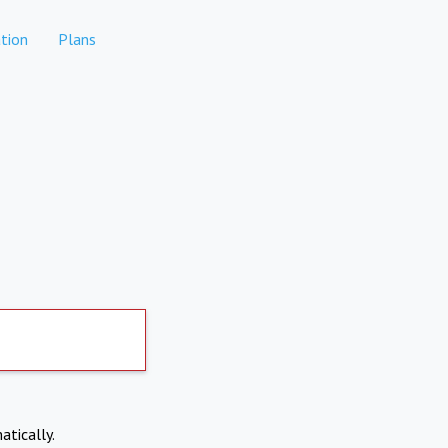
tion
Plans
atically.