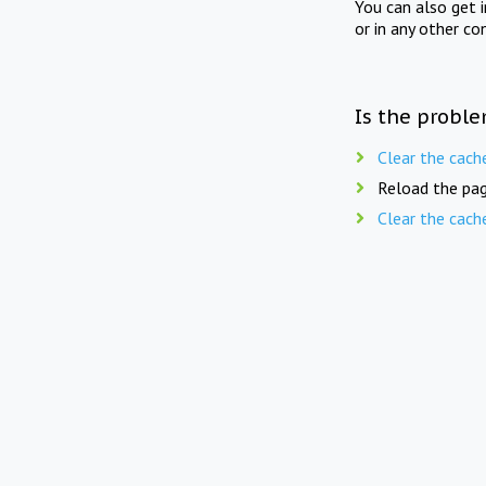
You can also get 
or in any other co
Is the proble
Clear the cach
Reload the pag
Clear the cach