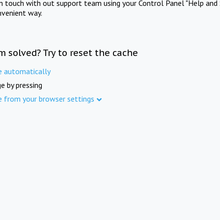
in touch with out support team using your Control Panel "Help and 
nvenient way.
m solved? Try to reset the cache
e automatically
e by pressing
e from your browser settings