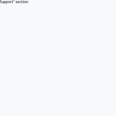
Support" section