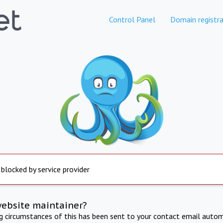
Control Panel
Domain registra
 blocked by service provider
website maintainer?
ng circumstances of this has been sent to your contact email autom