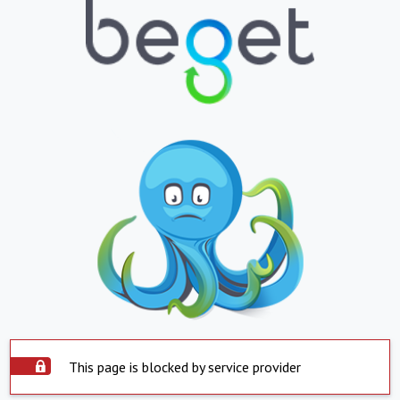
This page is blocked by service provider