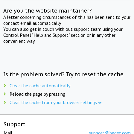
Are you the website maintainer?
A letter concerning circumstances of this has been sent to your
contact email automatically.
You can also get in touch with out support team using your
Control Panel "Help and Support" section or in any other
convenient way.
Is the problem solved? Try to reset the cache
Clear the cache automatically
Reload the page by pressing
Clear the cache from your browser settings
Support
Mail:
support@beget.com